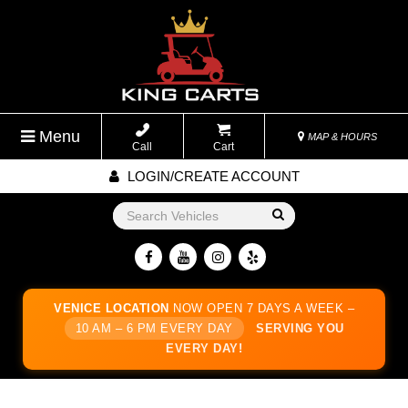
Menu
MAP & HOURS
Call
Cart
LOGIN/CREATE ACCOUNT
Go!
VENICE LOCATION
NOW OPEN 7 DAYS A WEEK –
10 AM – 6 PM EVERY DAY
SERVING YOU
EVERY DAY!