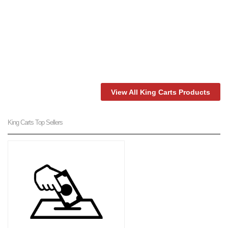
View All King Carts Products
King Carts Top Sellers