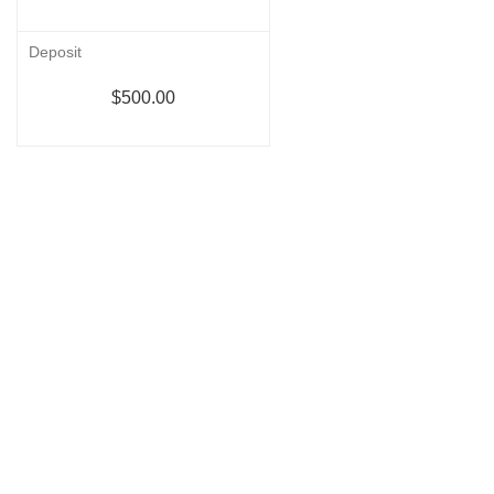
Deposit
$500.00