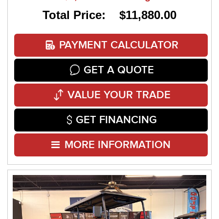
Total Price: $11,880.00
PAYMENT CALCULATOR
GET A QUOTE
VALUE YOUR TRADE
GET FINANCING
MORE INFORMATION