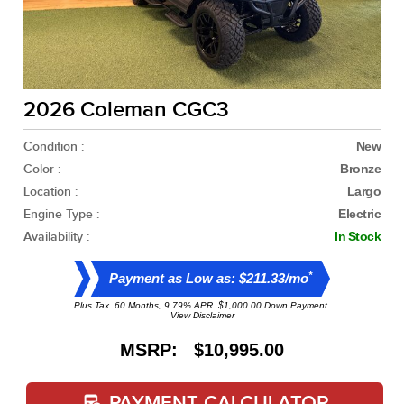
2026 Coleman CGC3
Condition :
New
Color :
Bronze
Location :
Largo
Engine Type :
Electric
Availability :
In Stock
*
Payment as Low as: $211.33/mo
Plus Tax. 60 Months, 9.79% APR. $1,000.00 Down Payment.
View Disclaimer
MSRP: $10,995.00
PAYMENT CALCULATOR