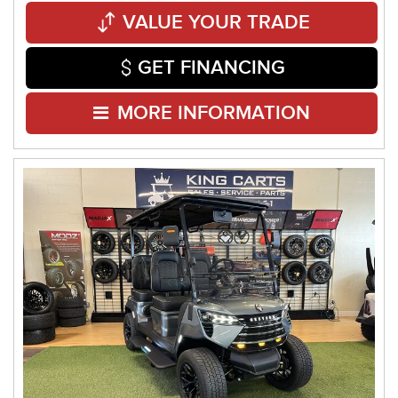
VALUE YOUR TRADE
GET FINANCING
MORE INFORMATION