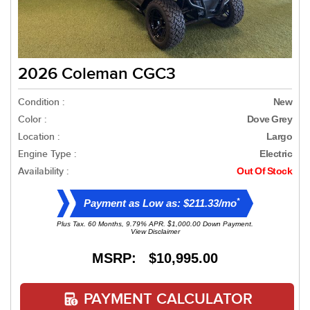
2026 Coleman CGC3
Condition :
New
Color :
Dove Grey
Location :
Largo
Engine Type :
Electric
Availability :
Out Of Stock
*
Payment as Low as: $211.33/mo
Plus Tax. 60 Months, 9.79% APR. $1,000.00 Down Payment.
View Disclaimer
MSRP: $10,995.00
PAYMENT CALCULATOR