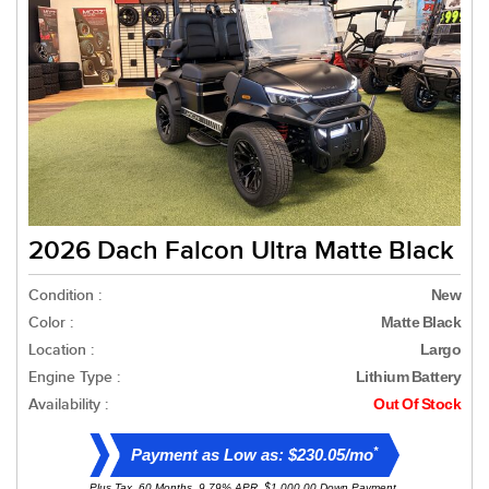
2026 Dach Falcon Ultra Matte Black
Condition :
New
Color :
Matte Black
Location :
Largo
Engine Type :
Lithium Battery
Availability :
Out Of Stock
*
Payment as Low as: $230.05/mo
Plus Tax. 60 Months, 9.79% APR. $1,000.00 Down Payment.