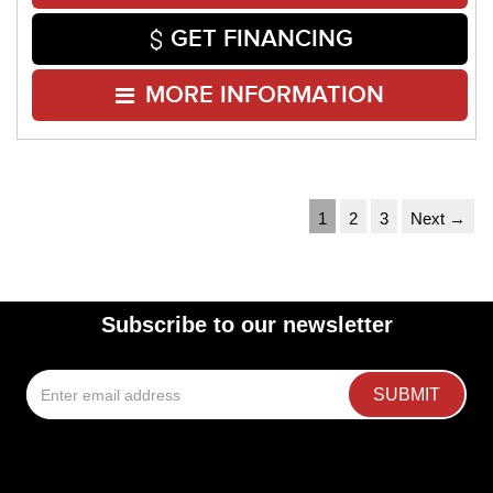
GET FINANCING
MORE INFORMATION
1
2
3
Next →
Subscribe to our newsletter