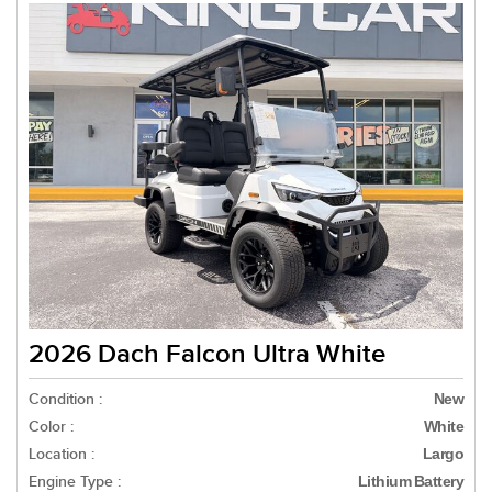
2026 Dach Falcon Ultra White
Condition :
New
Color :
White
Location :
Largo
Engine Type :
Lithium Battery