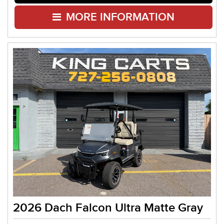
MORE INFORMATION
2026 Dach Falcon Ultra Matte Gray