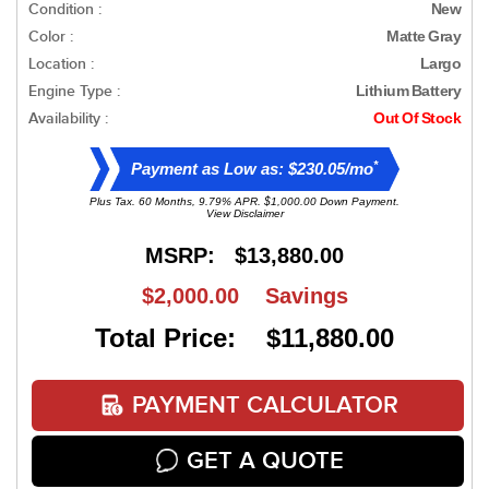
Condition :
New
Color :
Matte Gray
Location :
Largo
Engine Type :
Lithium Battery
Availability :
Out Of Stock
*
Payment as Low as: $230.05/mo
Plus Tax. 60 Months, 9.79% APR. $1,000.00 Down Payment.
View Disclaimer
MSRP:
$13,880.00
$2,000.00
Savings
Total Price: $11,880.00
PAYMENT CALCULATOR
GET A QUOTE