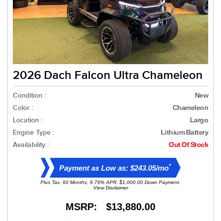
2026 Dach Falcon Ultra Chameleon
Condition :
New
Color :
Chameleon
Location :
Largo
Engine Type :
Lithium Battery
Availability :
Out Of Stock
*
Payment as Low as: $243.05/mo
Plus Tax. 60 Months, 9.79% APR. $1,000.00 Down Payment.
View Disclaimer
MSRP:
$13,880.00