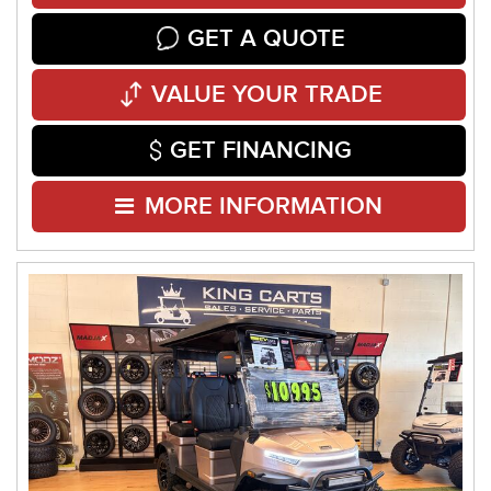
GET A QUOTE
VALUE YOUR TRADE
GET FINANCING
MORE INFORMATION