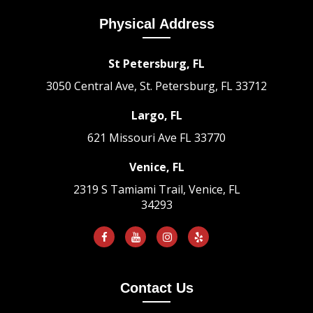
Physical Address
St Petersburg, FL
3050 Central Ave, St. Petersburg, FL 33712
Largo, FL
621 Missouri Ave
FL 33770
Venice, FL
2319 S Tamiami Trail, Venice, FL
34293
Contact Us