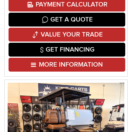
PAYMENT CALCULATOR
GET A QUOTE
VALUE YOUR TRADE
GET FINANCING
MORE INFORMATION