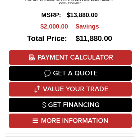
View Disclaimer
MSRP:
$13,880.00
$2,000.00
Savings
Total Price: $11,880.00
PAYMENT CALCULATOR
GET A QUOTE
VALUE YOUR TRADE
GET FINANCING
MORE INFORMATION