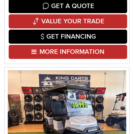
GET A QUOTE
VALUE YOUR TRADE
GET FINANCING
MORE INFORMATION