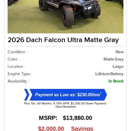
2026 Dach Falcon Ultra Matte Gray
Condition :
New
Color :
Matte Gray
Location :
Largo
Engine Type :
Lithium Battery
Availability :
In Stock
*
Payment as Low as: $230.05/mo
Plus Tax. 60 Months, 9.79% APR. $1,000.00 Down Payment.
View Disclaimer
MSRP:
$13,880.00
$2,000.00
Savings