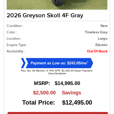
2026 Greyson Skoll 4F Gray
Condition :
New
Color :
Timeless Gray
Location :
Largo
Engine Type :
Electric
Availability :
Out Of Stock
*
Payment as Low as: $243.05/mo
Plus Tax. 60 Months, 9.79% APR. $1,000.00 Down Payment.
View Disclaimer
MSRP:
$14,995.00
$2,500.00
Savings
Total Price: $12,495.00