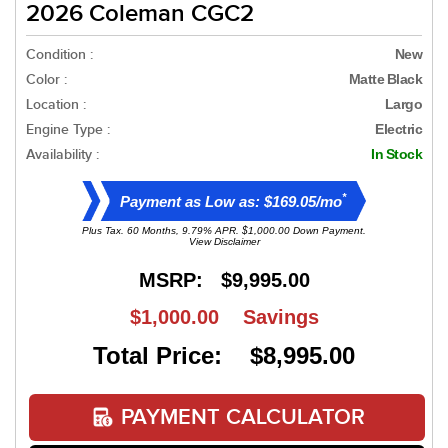
2026 Coleman CGC2
Condition :
New
Color :
Matte Black
Location :
Largo
Engine Type :
Electric
Availability :
In Stock
*
Payment as Low as: $169.05/mo
Plus Tax. 60 Months, 9.79% APR. $1,000.00 Down Payment.
View Disclaimer
MSRP:
$9,995.00
$1,000.00
Savings
Total Price: $8,995.00
PAYMENT CALCULATOR