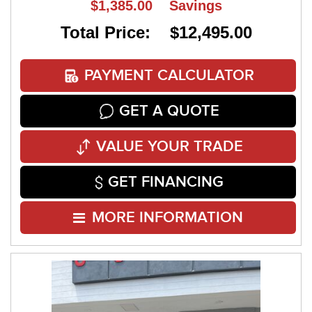
$1,385.00
Savings
Total Price: $12,495.00
PAYMENT CALCULATOR
GET A QUOTE
VALUE YOUR TRADE
GET FINANCING
MORE INFORMATION