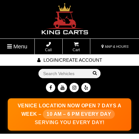
Menu
MAP & HOURS
Call
Cart
LOGIN/CREATE ACCOUNT
Go!
VENICE LOCATION
NOW OPEN 7 DAYS A
WEEK –
10 AM – 6 PM EVERY DAY
SERVING YOU EVERY DAY!