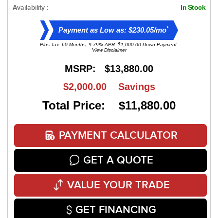
Availability :
In Stock
*
Payment as Low as: $230.05/mo
Plus Tax. 60 Months, 9.79% APR. $1,000.00 Down Payment.
View Disclaimer
MSRP:
$13,880.00
$2,000.00
Savings
Total Price: $11,880.00
PAYMENT CALCULATOR
GET A QUOTE
VALUE YOUR TRADE
GET FINANCING