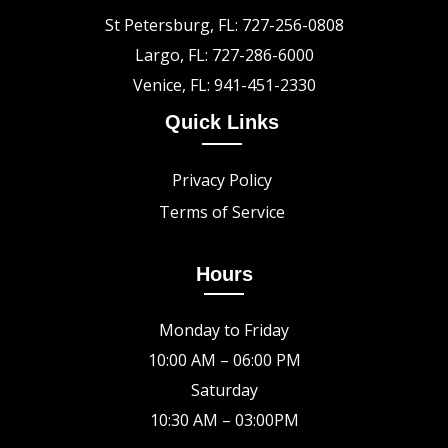
St Petersburg, FL: 727-256-0808
Largo, FL: 727-286-6000
Venice, FL: 941-451-2330
Quick Links
Privacy Policy
Terms of Service
Hours
Monday to Friday
10:00 AM – 06:00 PM
Saturday
10:30 AM – 03:00PM