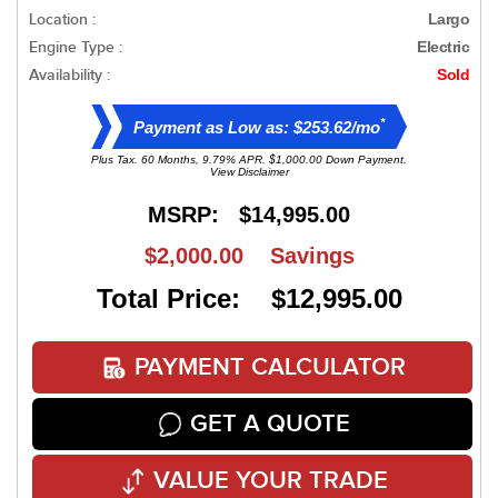
Location :
Largo
Engine Type :
Electric
Availability :
Sold
*
Payment as Low as: $253.62/mo
Plus Tax. 60 Months, 9.79% APR. $1,000.00 Down Payment.
View Disclaimer
MSRP:
$14,995.00
$2,000.00
Savings
Total Price: $12,995.00
PAYMENT CALCULATOR
GET A QUOTE
VALUE YOUR TRADE