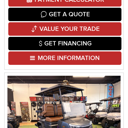
GET A QUOTE
VALUE YOUR TRADE
GET FINANCING
MORE INFORMATION