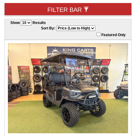
FILTER BAR
Show
Results
Sort By:
Featured Only