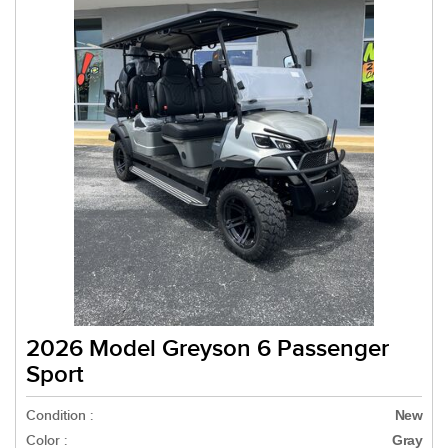
2026 Model Greyson 6 Passenger
Sport
Condition :
New
Color :
Gray