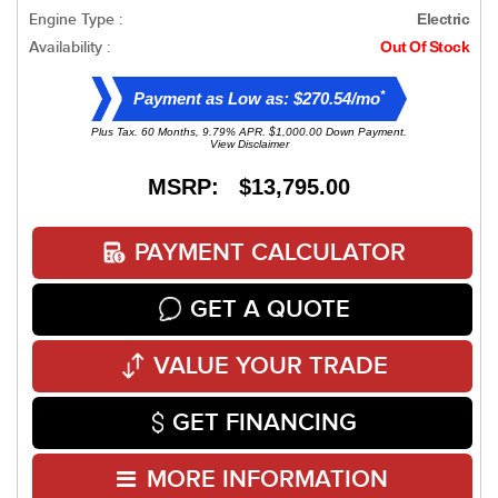
Engine Type :
Electric
Availability :
Out Of Stock
*
Payment as Low as: $270.54/mo
Plus Tax. 60 Months, 9.79% APR. $1,000.00 Down Payment.
View Disclaimer
MSRP: $13,795.00
PAYMENT CALCULATOR
GET A QUOTE
VALUE YOUR TRADE
GET FINANCING
MORE INFORMATION