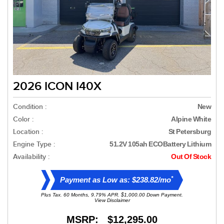
2026 ICON I40X
Condition :
New
Color :
Alpine White
Location :
St Petersburg
Engine Type :
51.2V 105ah ECOBattery Lithium
Availability :
Out Of Stock
*
Payment as Low as: $238.82/mo
Plus Tax. 60 Months, 9.79% APR. $1,000.00 Down Payment.
View Disclaimer
MSRP: $12,295.00