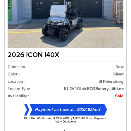
2026 ICON I40X
Condition :
New
Color :
Silver
Location :
St Petersburg
Engine Type :
51.2V 105ah ECOBattery Lithium
Availability :
Sold
*
Payment as Low as: $238.82/mo
Plus Tax. 60 Months, 9.79% APR. $1,000.00 Down Payment.
View Disclaimer