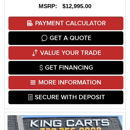
MSRP: $12,995.00
PAYMENT CALCULATOR
GET A QUOTE
VALUE YOUR TRADE
GET FINANCING
MORE INFORMATION
SECURE WITH DEPOSIT