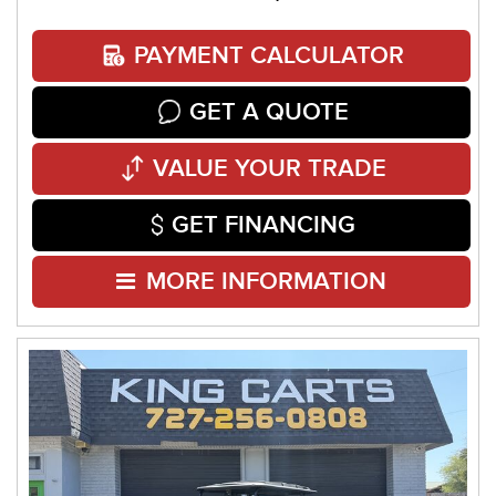
PAYMENT CALCULATOR
GET A QUOTE
VALUE YOUR TRADE
GET FINANCING
MORE INFORMATION