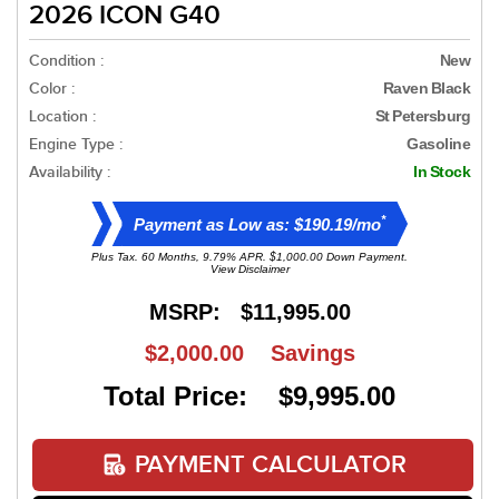
2026 ICON G40
Condition :
New
Color :
Raven Black
Location :
St Petersburg
Engine Type :
Gasoline
Availability :
In Stock
*
Payment as Low as: $190.19/mo
Plus Tax. 60 Months, 9.79% APR. $1,000.00 Down Payment.
View Disclaimer
MSRP:
$11,995.00
$2,000.00
Savings
Total Price: $9,995.00
PAYMENT CALCULATOR