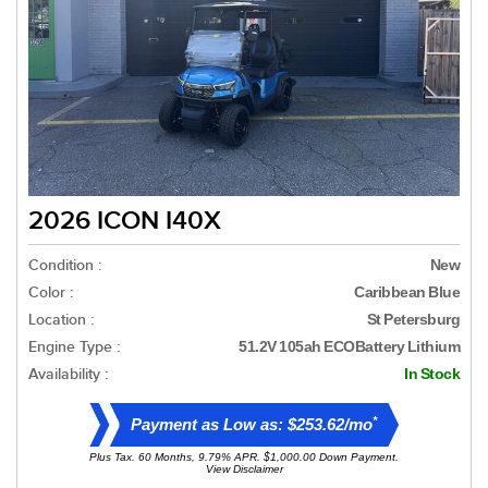
2026 ICON I40X
Condition :
New
Color :
Caribbean Blue
Location :
St Petersburg
Engine Type :
51.2V 105ah ECOBattery Lithium
Availability :
In Stock
*
Payment as Low as: $253.62/mo
Plus Tax. 60 Months, 9.79% APR. $1,000.00 Down Payment.
View Disclaimer