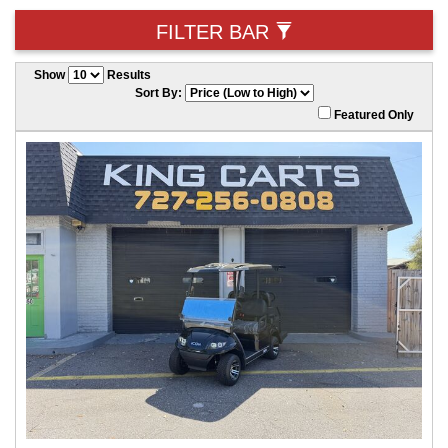
FILTER BAR
Show
Results
Sort By:
Featured Only