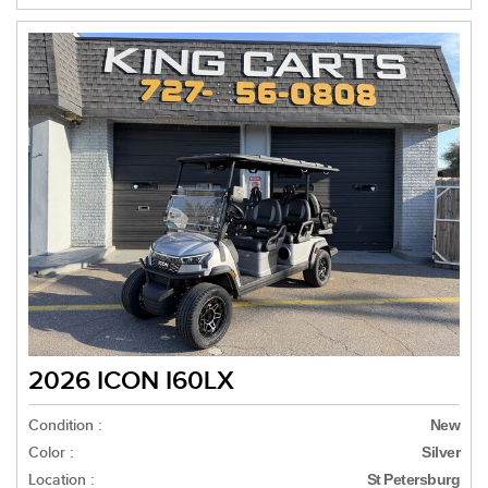
2026 ICON I60LX
Condition :
New
Color :
Silver
Location :
St Petersburg