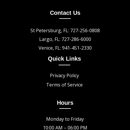
Contact Us
St Petersburg, FL: 727-256-0808
Largo, FL: 727-286-6000
Venice, FL: 941-451-2330
Quick Links
Privacy Policy
Terms of Service
Hours
Monday to Friday
10:00 AM – 06:00 PM