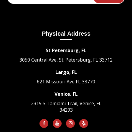
Physical Address
St Petersburg, FL
3050 Central Ave, St. Petersburg, FL 33712
Largo, FL
621 Missouri Ave
FL 33770
Venice, FL
2319 S Tamiami Trail, Venice, FL
34293