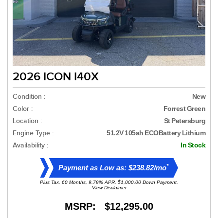
2026 ICON I40X
Condition :
New
Color :
Forrest Green
Location :
St Petersburg
Engine Type :
51.2V 105ah ECOBattery Lithium
Availability :
In Stock
*
Payment as Low as: $238.82/mo
Plus Tax. 60 Months, 9.79% APR. $1,000.00 Down Payment.
View Disclaimer
MSRP: $12,295.00