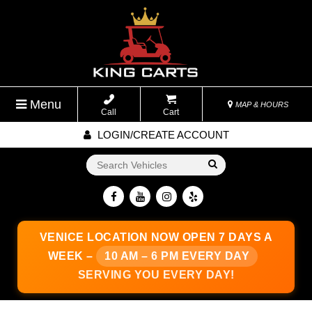
Menu
MAP & HOURS
Call
Cart
LOGIN/CREATE ACCOUNT
Go!
VENICE LOCATION
NOW OPEN 7 DAYS A
WEEK –
10 AM – 6 PM EVERY DAY
SERVING YOU EVERY DAY!