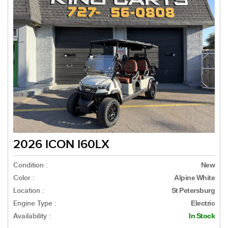
2026 ICON I60LX
Condition :
New
Color :
Alpine White
Location :
St Petersburg
Engine Type :
Electric
Availability :
In Stock