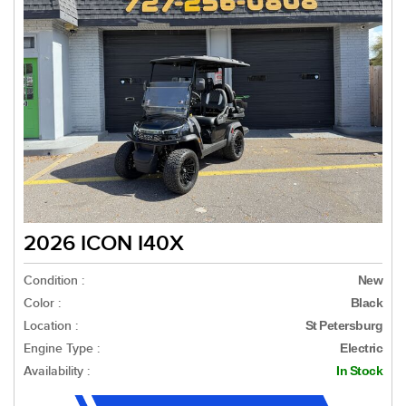
2026 ICON I40X
Condition :
New
Color :
Black
Location :
St Petersburg
Engine Type :
Electric
Availability :
In Stock