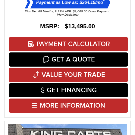
*
Payment as Low as: $264.19/mo
Plus Tax. 60 Months, 9.79% APR. $1,000.00 Down Payment.
View Disclaimer
MSRP: $13,495.00
PAYMENT CALCULATOR
GET A QUOTE
VALUE YOUR TRADE
GET FINANCING
MORE INFORMATION