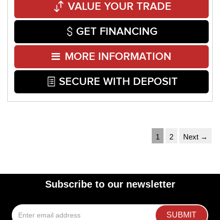
VALUE YOUR TRADE
GET FINANCING
MORE INFORMATION
SECURE WITH DEPOSIT
1
2
Next →
Subscribe to our newsletter