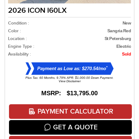
2026 ICON I60LX
Condition :
New
Color :
Sangria Red
Location :
St Petersburg
Engine Type :
Electric
Availability :
Sold
*
Payment as Low as: $270.54/mo
Plus Tax. 60 Months, 9.79% APR. $1,000.00 Down Payment.
View Disclaimer
MSRP: $13,795.00
PAYMENT CALCULATOR
GET A QUOTE