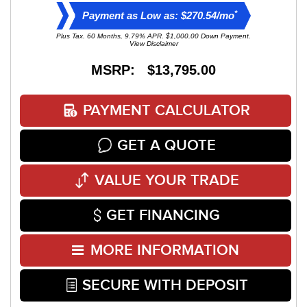
*
Payment as Low as: $270.54/mo
Plus Tax. 60 Months, 9.79% APR. $1,000.00 Down Payment.
View Disclaimer
MSRP: $13,795.00
PAYMENT CALCULATOR
GET A QUOTE
VALUE YOUR TRADE
GET FINANCING
MORE INFORMATION
SECURE WITH DEPOSIT