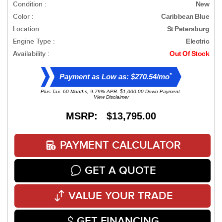
Condition :
New
Color :
Caribbean Blue
Location :
St Petersburg
Engine Type :
Electric
Availability :
Out Of Stock
*
Payment as Low as: $270.54/mo
Plus Tax. 60 Months, 9.79% APR. $1,000.00 Down Payment.
View Disclaimer
MSRP: $13,795.00
PAYMENT CALCULATOR
GET A QUOTE
VALUE YOUR TRADE
GET FINANCING