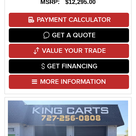
MSRP: $12,295.00
PAYMENT CALCULATOR
GET A QUOTE
VALUE YOUR TRADE
GET FINANCING
MORE INFORMATION