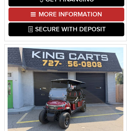
MORE INFORMATION
SECURE WITH DEPOSIT