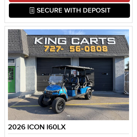
SECURE WITH DEPOSIT
2026 ICON I60LX