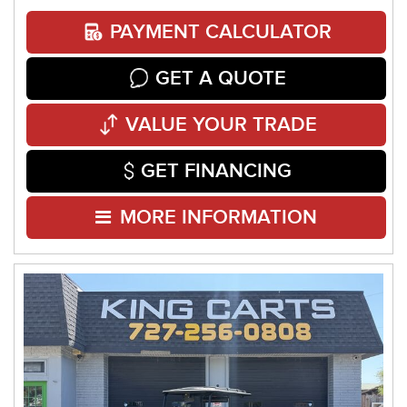
PAYMENT CALCULATOR
GET A QUOTE
VALUE YOUR TRADE
GET FINANCING
MORE INFORMATION