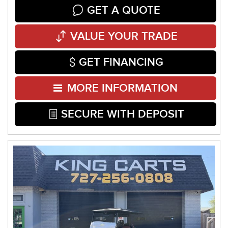
GET A QUOTE
VALUE YOUR TRADE
GET FINANCING
MORE INFORMATION
SECURE WITH DEPOSIT