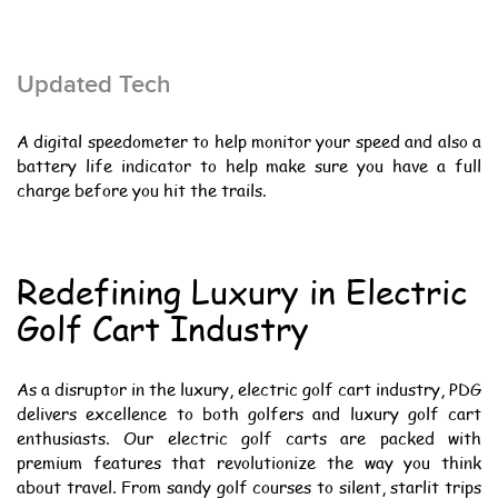
Updated Tech
A digital speedometer to help monitor your speed and also a
battery life indicator to help make sure you have a full
charge before you hit the trails.
Redefining Luxury in Electric
Golf Cart Industry
As a disruptor in the luxury, electric golf cart industry, PDG
delivers excellence to both golfers and luxury golf cart
enthusiasts. Our electric golf carts are packed with
premium features that revolutionize the way you think
about travel. From sandy golf courses to silent, starlit trips