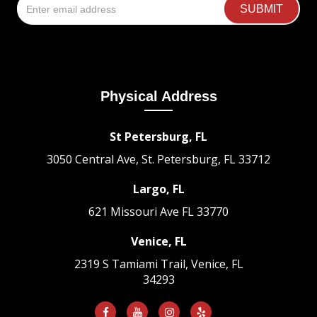
Physical Address
St Petersburg, FL
3050 Central Ave, St. Petersburg, FL 33712
Largo, FL
621 Missouri Ave
FL 33770
Venice, FL
2319 S Tamiami Trail, Venice, FL
34293