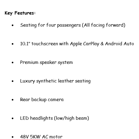
Key Features:
Seating for four passengers (All facing forward)
10.1″ touchscreen with Apple CarPlay & Android Auto
Premium speaker system
Luxury synthetic leather seating
Rear backup camera
LED headlights (low/high beam)
48V 5KW AC motor