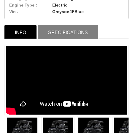
Engine Type :
Electric
Vin :
Greyson4FBlue
INFO
SPECIFICATIONS