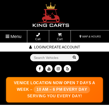
Menu
MAP & HOURS
Call
Cart
LOGIN/CREATE ACCOUNT
Go!
VENICE LOCATION
NOW OPEN 7 DAYS A
WEEK –
10 AM – 6 PM EVERY DAY
SERVING YOU EVERY DAY!