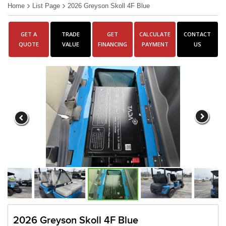
Home
List Page
2026 Greyson Skoll 4F Blue
GET A
TRADE
GET
CALCULATE
CONTACT
QUOTE
VALUE
FINANCING
PAYMENT
US
2026 Greyson Skoll 4F Blue