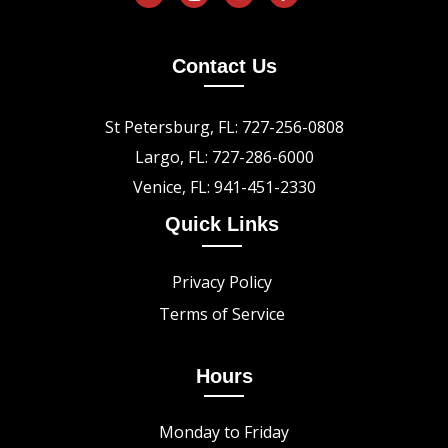
Contact Us
St Petersburg, FL: 727-256-0808
Largo, FL: 727-286-6000
Venice, FL: 941-451-2330
Quick Links
Privacy Policy
Terms of Service
Hours
Monday to Friday