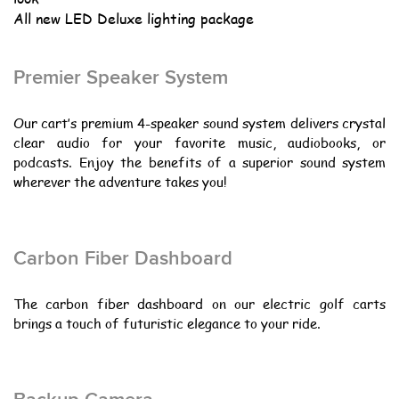
All new LED Deluxe lighting package
Premier Speaker System
Our cart’s premium 4-speaker sound system delivers crystal
clear audio for your favorite music, audiobooks, or
podcasts. Enjoy the benefits of a superior sound system
wherever the adventure takes you!
Carbon Fiber Dashboard
The carbon fiber dashboard on our electric golf carts
brings a touch of futuristic elegance to your ride.