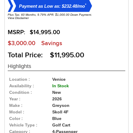
*
Payment as Low as: $232.48/mo
Plus Tax. 60 Months, 9.79% APR. $1,000.00 Down Payment.
View Disclaimer
MSRP:
$14,995.00
$3,000.00
Savings
Total Price: $11,995.00
Highlights
Location :
Venice
Availability :
In Stock
Condition :
New
Year :
2026
Make :
Greyson
Model :
Skoll 4F
Color :
Blue
Vehicle Type :
Golf Cart
Category :
4-Passenger