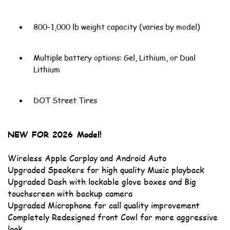
800–1,000 lb weight capacity (varies by model)
Multiple battery options: Gel, Lithium, or Dual
Lithium
DOT Street Tires
NEW FOR 2026 Model!
Wireless Apple Carplay and Android Auto
Upgraded Speakers for high quality Music playback
Upgraded Dash with lockable glove boxes and Big
touchscreen with backup camera
Upgraded Microphone for call quality improvement
Completely Redesigned front Cowl for more aggressive
look