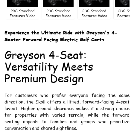
PDG Standard
PDG Standard
PDG Standard
PDG Sta
Features Video
Features Video
Features Video
Features 
Experience the Ultimate Ride with Greyson's 4-
Seater Forward Facing Electric Golf Carts
Greyson 4-Seat:
Versatility Meets
Premium Design
For customers who prefer everyone facing the same
direction, the Skoll offers a lifted, forward-facing 4-seat
layout. Higher ground clearance makes it a strong choice
for properties with varied terrain, while the forward
seating appeals to families and groups who prioritize
conversation and shared sightlines.