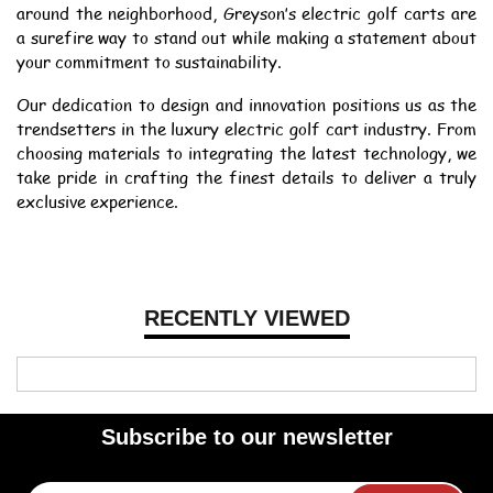
around the neighborhood, Greyson’s electric golf carts are
a surefire way to stand out while making a statement about
your commitment to sustainability.
Our dedication to design and innovation positions us as the
trendsetters in the luxury electric golf cart industry. From
choosing materials to integrating the latest technology, we
take pride in crafting the finest details to deliver a truly
exclusive experience.
RECENTLY VIEWED
Subscribe to our newsletter