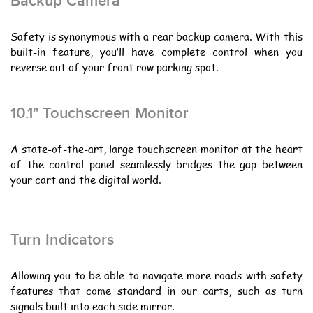
Backup Camera
Safety is synonymous with a rear backup camera. With this
built-in feature, you’ll have complete control when you
reverse out of your front row parking spot.
10.1" Touchscreen Monitor
A state-of-the-art, large touchscreen monitor at the heart
of the control panel seamlessly bridges the gap between
your cart and the digital world.
Turn Indicators
Allowing you to be able to navigate more roads with safety
features that come standard in our carts, such as turn
signals built into each side mirror.