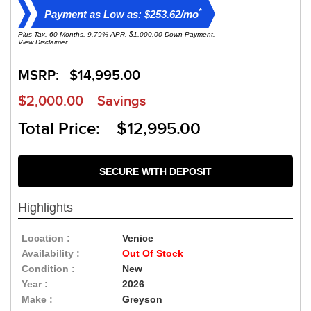
*
Payment as Low as: $253.62/mo
Plus Tax. 60 Months, 9.79% APR. $1,000.00 Down Payment.
View Disclaimer
MSRP:
$14,995.00
$2,000.00
Savings
Total Price: $12,995.00
SECURE WITH DEPOSIT
Highlights
Location :
Venice
Availability :
Out Of Stock
Condition :
New
Year :
2026
Make :
Greyson