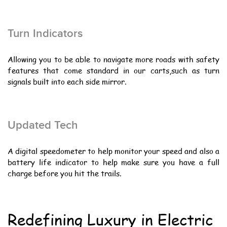
Turn Indicators
Allowing you to be able to navigate more roads with safety
features that come standard in our carts,such as turn
signals built into each side mirror.
Updated Tech
A digital speedometer to help monitor your speed and also a
battery life indicator to help make sure you have a full
charge before you hit the trails.
Redefining Luxury in Electric