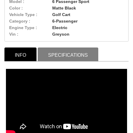
Model :
6 Passenger Sport
Color :
Matte Black
Vehicle Type :
Golf Cart
Category :
6-Passenger
Engine Type :
Electric
Vin :
Greyson
INFO
SPECIFICATIONS