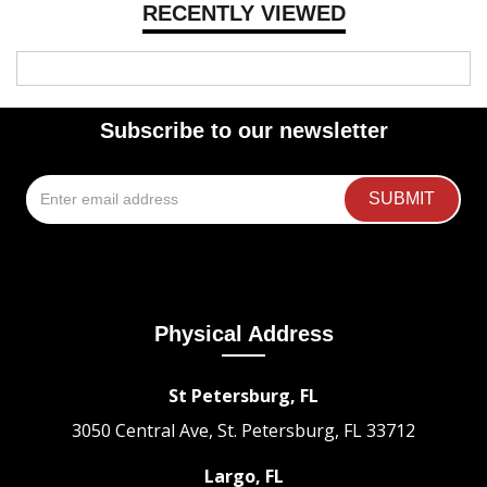
RECENTLY VIEWED
Subscribe to our newsletter
Physical Address
St Petersburg, FL
3050 Central Ave, St. Petersburg, FL 33712
Largo, FL