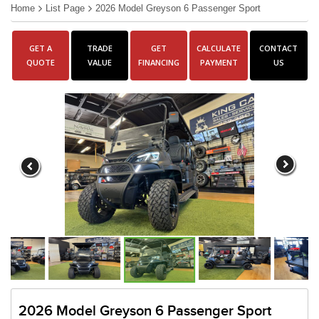
Home
List Page
2026 Model Greyson 6 Passenger Sport
GET A
TRADE
GET
CALCULATE
CONTACT
QUOTE
VALUE
FINANCING
PAYMENT
US
2026 Model Greyson 6 Passenger Sport