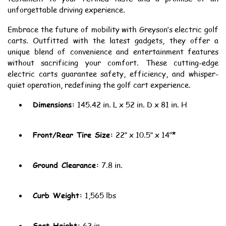
unforgettable driving experience.
Embrace the future of mobility with Greyson’s electric golf
carts. Outfitted with the latest gadgets, they offer a
unique blend of convenience and entertainment features
without sacrificing your comfort. These cutting-edge
electric carts guarantee safety, efficiency, and whisper-
quiet operation, redefining the golf cart experience.
Dimensions:
145.42 in. L x 52 in. D x 81 in. H
Front/Rear Tire Size:
22″ x 10.5″ x 14″*
Ground Clearance:
7.8 in.
Curb Weight:
1,565 lbs
Seat Height:
62 in.