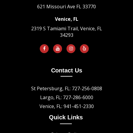
621 Missouri Ave
FL 33770
Venice, FL
2319 S Tamiami Trail, Venice, FL
34293
Contact Us
St Petersburg, FL: 727-256-0808
Largo, FL: 727-286-6000
Venice, FL: 941-451-2330
Quick Links