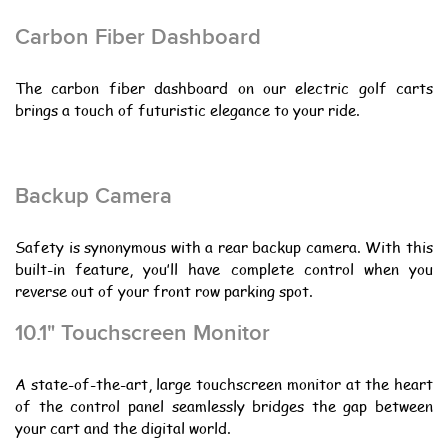
Carbon Fiber Dashboard
The carbon fiber dashboard on our electric golf carts
brings a touch of futuristic elegance to your ride.
Backup Camera
Safety is synonymous with a rear backup camera. With this
built-in feature, you’ll have complete control when you
reverse out of your front row parking spot.
10.1" Touchscreen Monitor
A state-of-the-art, large touchscreen monitor at the heart
of the control panel seamlessly bridges the gap between
your cart and the digital world.