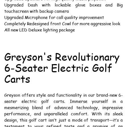
Upgraded Dash with lockable glove boxes and Big
touchscreen with backup camera
Upgraded Microphone for call quality improvement
Completely Redesigned front Cowl for more aggressive look
All new LED Deluxe lighting package
Greyson's Revolutionary
6-Seater Electric Golf
Carts
Greyson offers style and functionality in our brand-new 6-
seater electric golf carts. Immerse yourself in a
mesmerizing blend of advanced technology, impressive
performance, and unparalleled comfort. With its sleek
design, this golf cart isn’t just a mode of transport—it’s a
testament to your refined taste and a promise of an