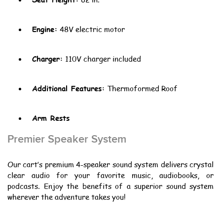
Engine:
48V electric motor
Charger:
110V charger included
Additional Features:
Thermoformed Roof
Arm Rests
Premier Speaker System
Our cart’s premium 4-speaker sound system delivers crystal
clear audio for your favorite music, audiobooks, or
podcasts. Enjoy the benefits of a superior sound system
wherever the adventure takes you!