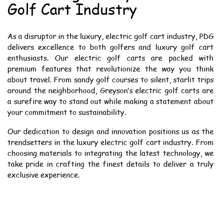
Golf Cart Industry
As a disruptor in the luxury, electric golf cart industry, PDG
delivers excellence to both golfers and luxury golf cart
enthusiasts. Our electric golf carts are packed with
premium features that revolutionize the way you think
about travel. From sandy golf courses to silent, starlit trips
around the neighborhood, Greyson’s electric golf carts are
a surefire way to stand out while making a statement about
your commitment to sustainability.
Our dedication to design and innovation positions us as the
trendsetters in the luxury electric golf cart industry. From
choosing materials to integrating the latest technology, we
take pride in crafting the finest details to deliver a truly
exclusive experience.