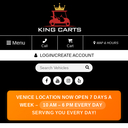
Menu
MAP & HOURS
Call
Cart
LOGIN/CREATE ACCOUNT
Go!
VENICE LOCATION
NOW OPEN 7 DAYS A
WEEK –
10 AM – 6 PM EVERY DAY
SERVING YOU EVERY DAY!