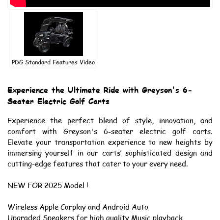
PDG Standard Features Video
Experience the Ultimate Ride with Greyson's 6-
Seater Electric Golf Carts
Experience the perfect blend of style, innovation, and
comfort with Greyson's 6-seater electric golf carts.
Elevate your transportation experience to new heights by
immersing yourself in our carts’ sophisticated design and
cutting-edge features that cater to your every need.
NEW FOR 2025 Model !
Wireless Apple Carplay and Android Auto
Upgraded Speakers for high quality Music playback