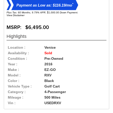
*
Payment as Low as: $116.19/mo
Plus Tax. 60 Months, 9.79% APR. $1,000.00 Down Payment.
View Disclaimer
MSRP: $6,495.00
Highlights
Location :
Venice
Availability :
Sold
Condition :
Pre-Owned
Year :
2016
Make :
EZ-GO
Model :
RXV
Color :
Black
Vehicle Type :
Golf Cart
Category :
4-Passenger
Mileage :
500 Miles
Vin :
USEDRXV