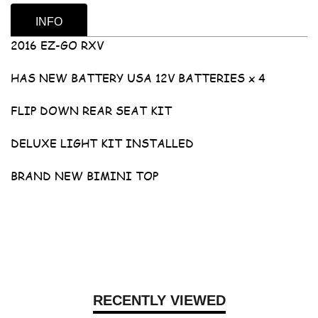
INFO
2016 EZ-GO RXV
HAS NEW BATTERY USA 12V BATTERIES x 4
FLIP DOWN REAR SEAT KIT
DELUXE LIGHT KIT INSTALLED
BRAND NEW BIMINI TOP
RECENTLY VIEWED