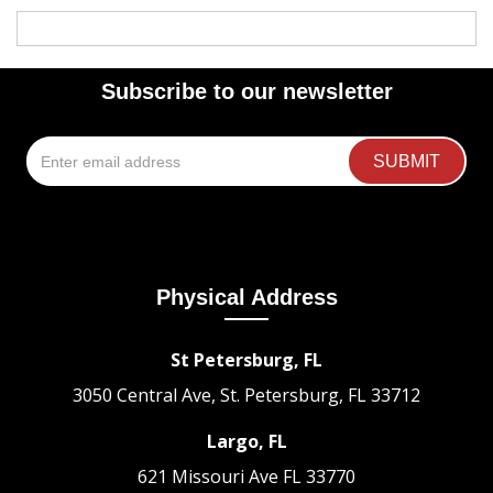
Subscribe to our newsletter
Physical Address
St Petersburg, FL
3050 Central Ave, St. Petersburg, FL 33712
Largo, FL
621 Missouri Ave
FL 33770