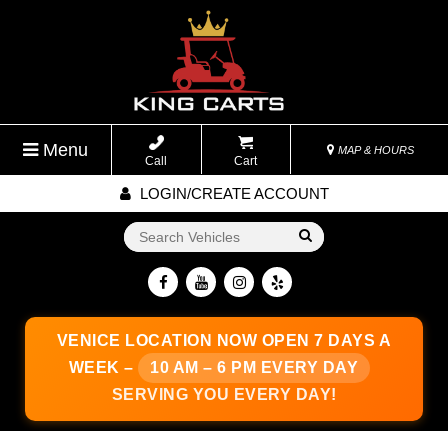
Menu
MAP & HOURS
Call
Cart
LOGIN/CREATE ACCOUNT
Go!
VENICE LOCATION
NOW OPEN 7 DAYS A
WEEK –
10 AM – 6 PM EVERY DAY
SERVING YOU EVERY DAY!