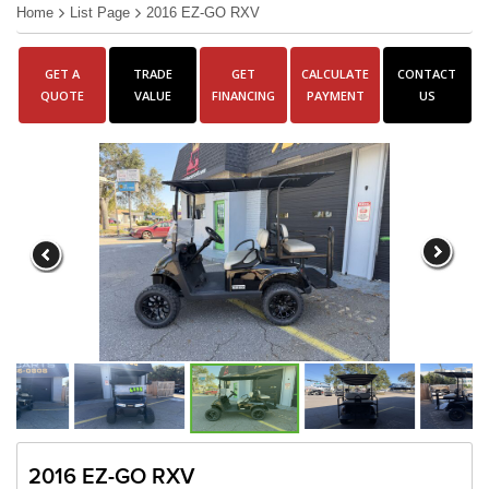
Home
List Page
2016 EZ-GO RXV
GET A
TRADE
GET
CALCULATE
CONTACT
QUOTE
VALUE
FINANCING
PAYMENT
US
2016 EZ-GO RXV