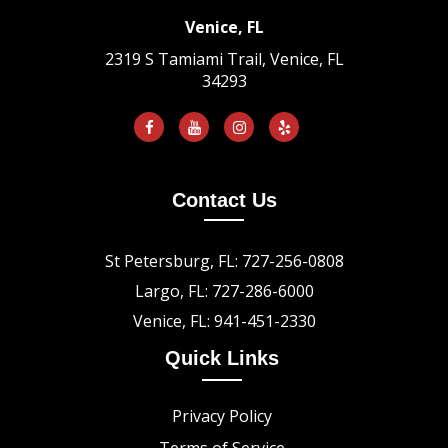
Venice, FL
2319 S Tamiami Trail, Venice, FL
34293
Contact Us
St Petersburg, FL: 727-256-0808
Largo, FL: 727-286-6000
Venice, FL: 941-451-2330
Quick Links
Privacy Policy