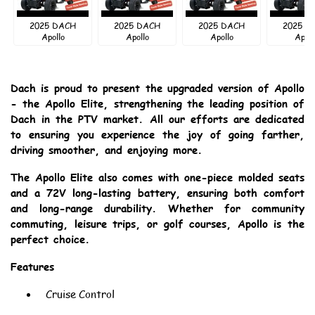
2025 DACH
2025 DACH
2025 DACH
2025 D
Apollo
Apollo
Apollo
Apoll
Dach is proud to present the upgraded version of Apollo
- the Apollo Elite, strengthening the leading position of
Dach in the PTV market. All our efforts are dedicated
to ensuring you experience the joy of going farther,
driving smoother, and enjoying more.
The Apollo Elite also comes with one-piece molded seats
and a 72V long-lasting battery, ensuring both comfort
and long-range durability. Whether for community
commuting, leisure trips, or golf courses, Apollo is the
perfect choice.
Features
Cruise Control