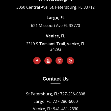
3050 Central Ave, St. Petersburg, FL 33712
Largo, FL
621 Missouri Ave
FL 33770
Venice, FL
2319 S Tamiami Trail, Venice, FL
34293
Contact Us
St Petersburg, FL: 727-256-0808
Largo, FL: 727-286-6000
Venice, FL: 941-451-2330