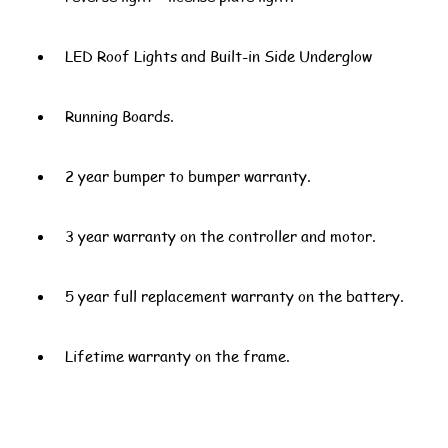
LED Roof Lights and Built-in Side Underglow
Running Boards.
2 year bumper to bumper warranty.
3 year warranty on the controller and motor.
5 year full replacement warranty on the battery.
Lifetime warranty on the frame.