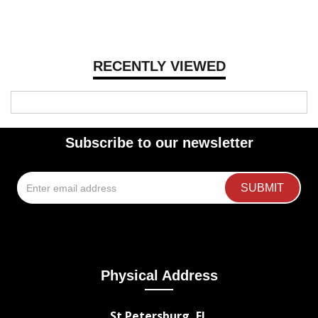
RECENTLY VIEWED
Subscribe to our newsletter
Physical Address
St Petersburg, FL