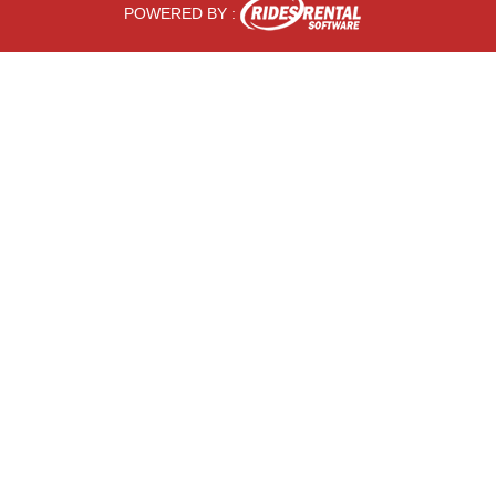
POWERED BY :