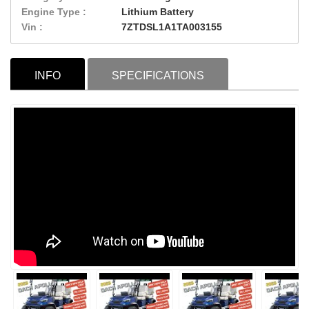
Engine Type :
Lithium Battery
Vin :
7ZTDSL1A1TA003155
INFO
SPECIFICATIONS