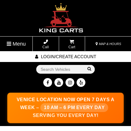
Menu
MAP & HOURS
Call
Cart
LOGIN/CREATE ACCOUNT
Go!
VENICE LOCATION
NOW OPEN 7 DAYS A
WEEK –
10 AM – 6 PM EVERY DAY
SERVING YOU EVERY DAY!