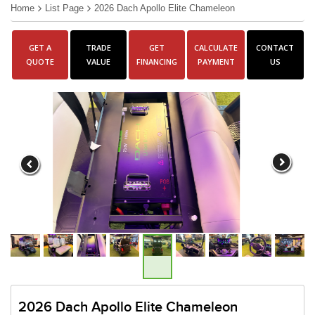
Home
List Page
2026 Dach Apollo Elite Chameleon
GET A
TRADE
GET
CALCULATE
CONTACT
QUOTE
VALUE
FINANCING
PAYMENT
US
2026 Dach Apollo Elite Chameleon