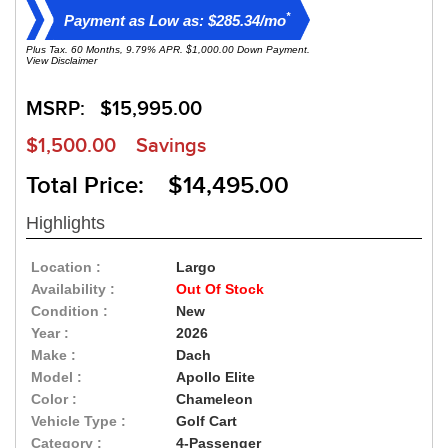
*
Payment as Low as: $285.34/mo
Plus Tax. 60 Months, 9.79% APR. $1,000.00 Down Payment.
View Disclaimer
MSRP:
$15,995.00
$1,500.00
Savings
Total Price: $14,495.00
Highlights
Location :
Largo
Availability :
Out Of Stock
Condition :
New
Year :
2026
Make :
Dach
Model :
Apollo Elite
Color :
Chameleon
Vehicle Type :
Golf Cart
Category :
4-Passenger