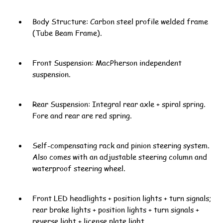
Body Structure: Carbon steel profile welded frame
(Tube Beam Frame).
Front Suspension: MacPherson independent
suspension.
Rear Suspension: Integral rear axle + spiral spring.
Fore and rear are red spring.
Self-compensating rack and pinion steering system.
Also comes with an adjustable steering column and
waterproof steering wheel.
Front LED headlights + position lights + turn signals;
rear brake lights + position lights + turn signals +
reverse light + license plate light.