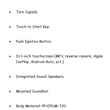
Turn Signals.
Touch to Start Key.
Push Ignition Button.
10.1-inch touchscreen (MP3, reverse camera, Apple
CarPlay, Android Auto, ect.)
Integrated Sound Speakers.
Mounted Soundbar
Body Material: PP+EPDM-T20.