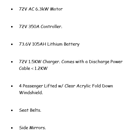
72V AC 6.3kW Motor
72V 350A Controller.
73.6V 105AH Lithium Battery
72V 1.5KW Charger. Comes with a Discharge Power
Cable＜1.2KW
4 Passenger Lifted w/ Clear Acrylic Fold Down
Windshield.
Seat Belts.
Side Mirrors.