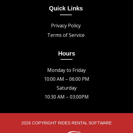
Quick Links
Privacy Policy
Terms of Service
Hours
Monday to Friday
10:00 AM – 06:00 PM
Saturday
10:30 AM – 03:00PM
2026 COPYRIGHT RIDES RENTAL SOFTWARE