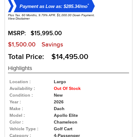
*
Payment as Low as: $285.34/mo
Plus Tax. 60 Months, 9.79% APR. $1,000.00 Down Payment.
View Disclaimer
MSRP:
$15,995.00
$1,500.00
Savings
Total Price: $14,495.00
Highlights
Location :
Largo
Availability :
Out Of Stock
Condition :
New
Year :
2026
Make :
Dach
Model :
Apollo Elite
Color :
Chameleon
Vehicle Type :
Golf Cart
Category :
4-Passenger