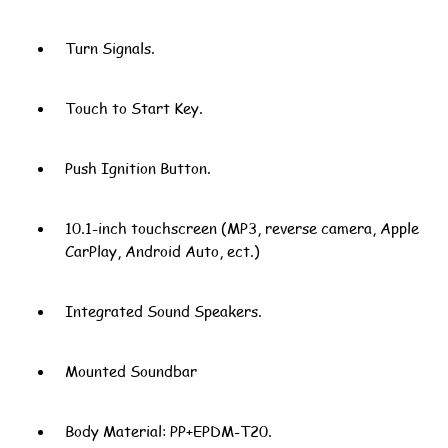
Turn Signals.
Touch to Start Key.
Push Ignition Button.
10.1-inch touchscreen (MP3, reverse camera, Apple
CarPlay, Android Auto, ect.)
Integrated Sound Speakers.
Mounted Soundbar
Body Material: PP+EPDM-T20.