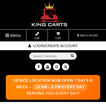
Menu
MAP & HOURS
Call
Cart
LOGIN/CREATE ACCOUNT
Go!
VENICE LOCATION
NOW OPEN 7 DAYS A
WEEK –
10 AM – 6 PM EVERY DAY
SERVING YOU EVERY DAY!