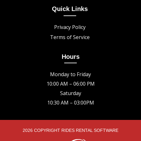
Quick Links
Privacy Policy
Terms of Service
Hours
Monday to Friday
10:00 AM – 06:00 PM
Saturday
10:30 AM – 03:00PM
2026 COPYRIGHT RIDES RENTAL SOFTWARE