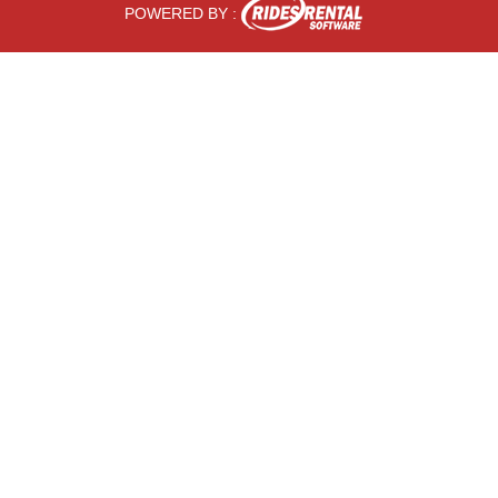
POWERED BY :