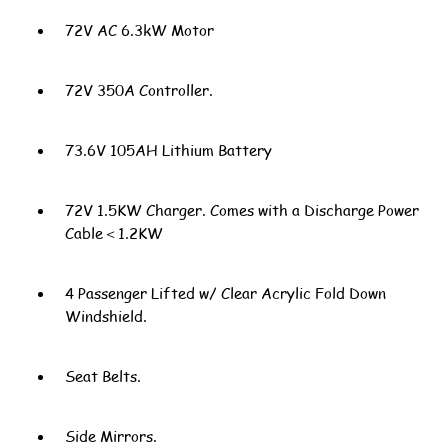
72V AC 6.3kW Motor
72V 350A Controller.
73.6V 105AH Lithium Battery
72V 1.5KW Charger. Comes with a Discharge Power
Cable＜1.2KW
4 Passenger Lifted w/ Clear Acrylic Fold Down
Windshield.
Seat Belts.
Side Mirrors.