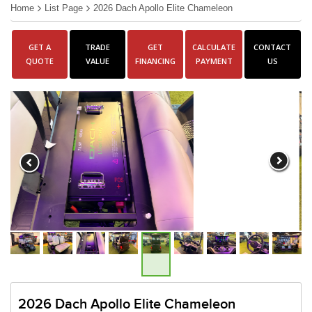
Home
List Page
2026 Dach Apollo Elite Chameleon
GET A
TRADE
GET
CALCULATE
CONTACT
QUOTE
VALUE
FINANCING
PAYMENT
US
2026 Dach Apollo Elite Chameleon