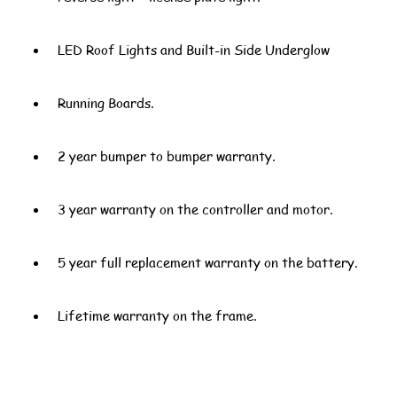
LED Roof Lights and Built-in Side Underglow
Running Boards.
2 year bumper to bumper warranty.
3 year warranty on the controller and motor.
5 year full replacement warranty on the battery.
Lifetime warranty on the frame.