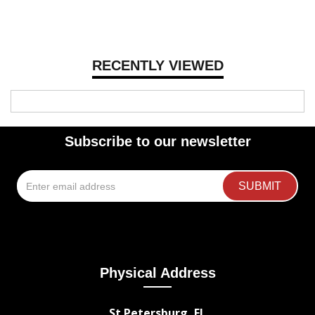
RECENTLY VIEWED
Subscribe to our newsletter
Physical Address
St Petersburg, FL